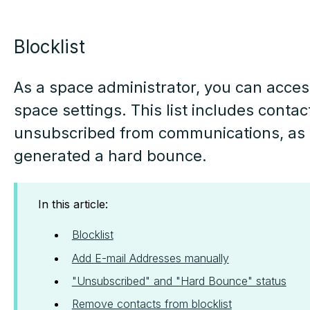
Blocklist
As a space administrator, you can access
space settings. This list includes conta
unsubscribed from communications, as 
generated a hard bounce.
In this article:
Blocklist
Add E-mail Addresses manually
"Unsubscribed" and "Hard Bounce" status
Remove contacts from blocklist