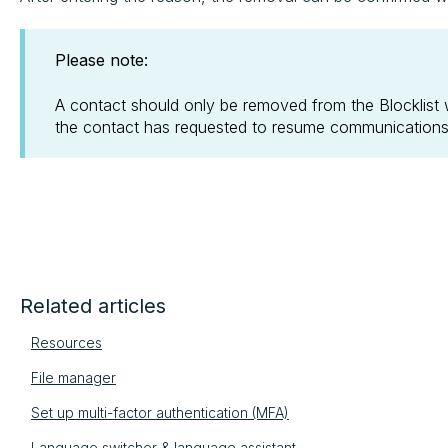
Please note:
A contact should only be removed from the Blocklist w
the contact has requested to resume communications
Related articles
Resources
File manager
Set up multi-factor authentication (MFA)
Language switcher & language assistant