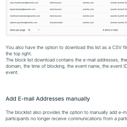
You also have the option to download this list as a CSV fi
the top right.
The block list download contains the e-mail addresses, the
domain, the time of blocking, the event name, the event I
event.
Add E-mail Addresses manually
The blocklist also provides the option to manually add e-ma
participants no longer receive communications from a part