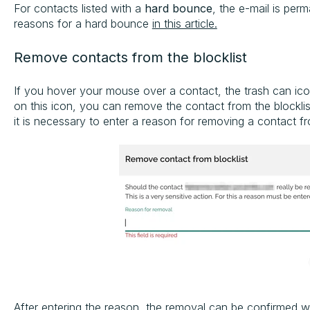
For contacts listed with a
hard bounce
, the e-mail is per
reasons for a hard bounce
in this article.
Remove contacts from the blocklist
If you hover your mouse over a contact, the trash can ic
on this icon, you can remove the contact from the blocklist.
it is necessary to enter a reason for removing a contact fro
After entering the reason, the removal can be confirmed wi