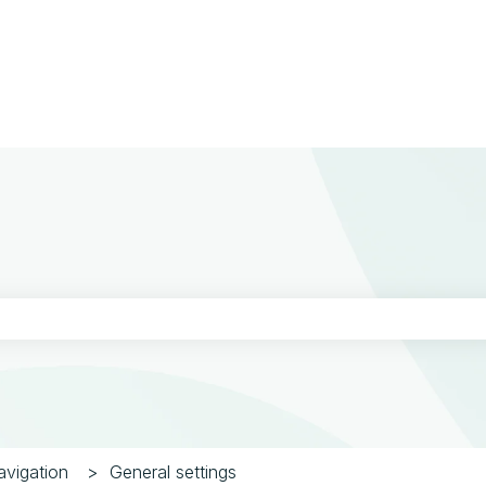
ons
the search field is empty.
vigation
General settings