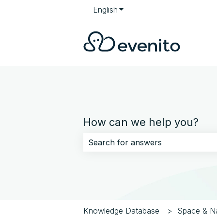
English
Show submenu for translati
How can we help you?
There are no suggestions because 
Knowledge Database
Space & Na