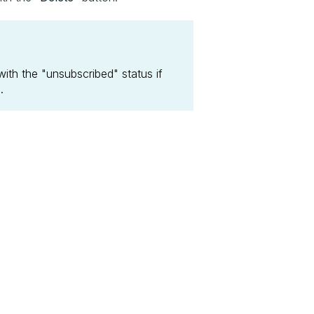
ith the "unsubscribed" status if
.