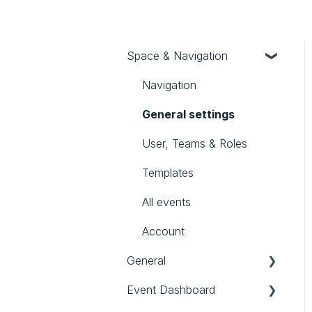
Space & Navigation
Navigation
General settings
User, Teams & Roles
Templates
All events
Account
General
Event Dashboard
First steps in evenito