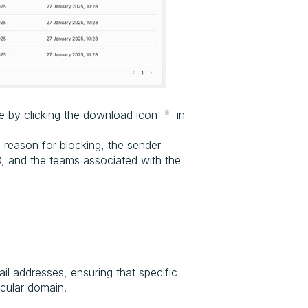
le by clicking the download icon
in
 reason for blocking, the sender
D, and the teams associated with the
il addresses, ensuring that specific
icular domain.