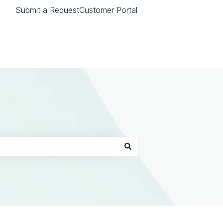
Submit a Request
Customer Portal