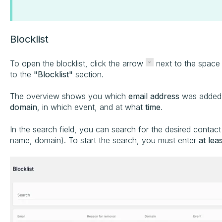
Blocklist
To open the blocklist, click the arrow
next to the spac
to the
"Blocklist"
section.
The overview shows you which
email address
was added,
domain
, in which event, and at what
time
.
In the search field, you can search for the desired contact 
name, domain). To start the search, you must enter
at lea