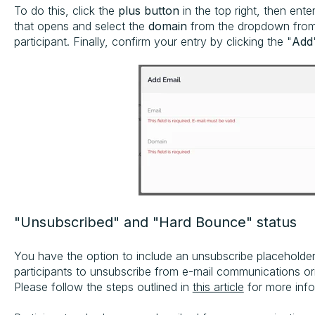
To do this, click the
plus button
in the top right, then ente
that opens and select the
domain
from the dropdown from
participant. Finally, confirm your entry by clicking the "
Add
"Unsubscribed" and "Hard Bounce" status
You have the option to include an unsubscribe placeholder
participants to unsubscribe from e-mail communications or
Please follow the steps outlined in
this article
for more info