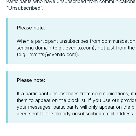
Participants who have unsubscribed from communications wil
"
Unsubscribed
".
Please note:
When a participant unsubscribes from communications
sending domain (e.g., evenito.com), not just from the
(e.g., events@evenito.com).
Please note:
If a participant unsubscribes from communications, it
them to appear on the blocklist. If you use our provid
your messages, participants will only appear on the b
been sent to the already unsubscribed email address.