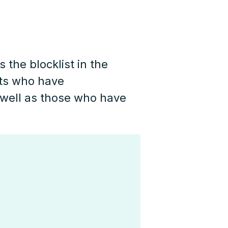
 the blocklist in the
cts who have
well as those who have