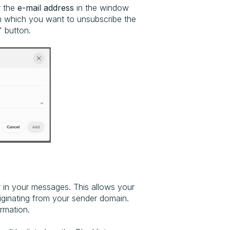
r the
e-mail address
in the window
 which you want to unsubscribe the
" button.
 in your messages. This allows your
iginating from your sender domain.
rmation.