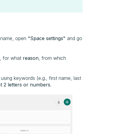
e name, open
"Space settings"
and go
 for what
reason
, from which
using keywords (e.g., first name, last
st 2 letters or numbers
.