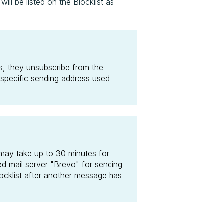
l be listed on the Blocklist as
, they unsubscribe from the
 specific sending address used
 may take up to 30 minutes for
ed mail server "Brevo" for sending
locklist after another message has