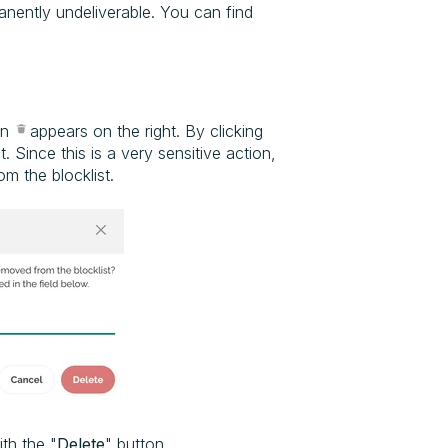
manently undeliverable. You can find
on
appears on the right. By clicking
 Since this is a very sensitive action,
m the blocklist.
th the "
Delete
" button.