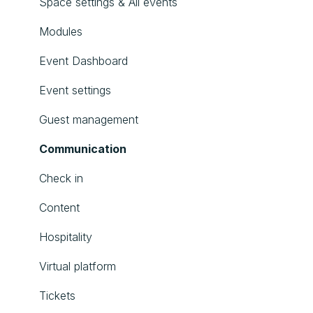
Space settings & All events
Modules
Event Dashboard
Event settings
Guest management
Communication
Check in
Content
Hospitality
Virtual platform
Tickets