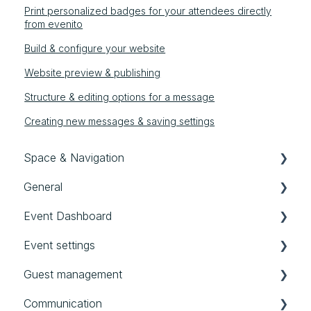
Print personalized badges for your attendees directly
from evenito
Build & configure your website
Website preview & publishing
Structure & editing options for a message
Creating new messages & saving settings
Space & Navigation
General
Navigation
Event Dashboard
General settings
First steps in evenito
Event settings
User, Teams & Roles
Good to know
Event Dashboard
Guest management
Templates
Audit Logs
Basics
Communication
All events
Location
Contacts