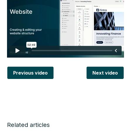
Previous video
Next video
Related articles