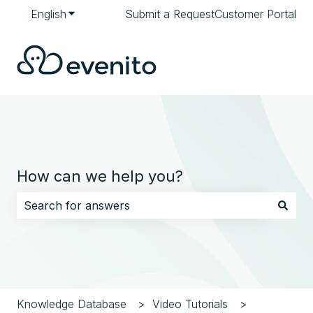
English
Show submenu for translations
Submit a Request
Customer Portal
How can we help you?
There are no suggestions because the search field i
Knowledge Database
Video Tutorials