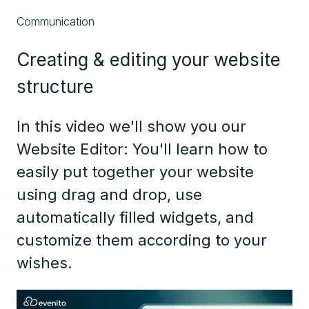
Communication
Creating & editing your website
structure
In this video we'll show you our
Website Editor: You'll learn how to
easily put together your website
using drag and drop, use
automatically filled widgets, and
customize them according to your
wishes.