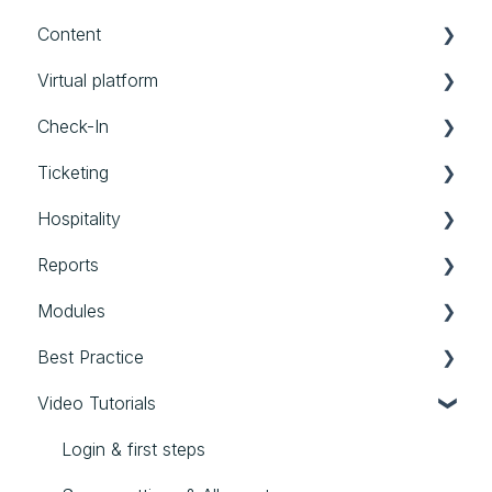
Content
Account
Schedule
Groups
Messages
Virtual platform
Timeframes
Forms
Website
Booths
Check-In
Limits
Personalized Files
Settings
Ticketing
Speakers
Photos
Streams
Check-in App
Hospitality
External Assets
Communication
Backoffice Check-in
Tickets
Reports
General
Scan Agent App
Hospitality
Modules
Reports
Best Practice
Modules
Video Tutorials
Best Practice
Login & first steps