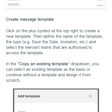
Create message template
Click on the plus symbol at the top right to create a
new template. Then define the name of the template,
the type (e.g. Save the Date, Invitation, etc.) and
select the relevant teams that are authorised to
access the template.
In the "
Copy an existing template
" dropdown, you
can select an existing template as the basis or
continue without a template and design it from
scratch.