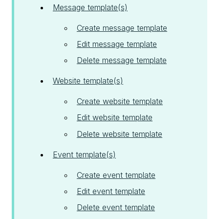
Message template(s)
Create message template
Edit message template
Delete message template
Website template(s)
Create website template
Edit website template
Delete website template
Event template(s)
Create event template
Edit event template
Delete event template