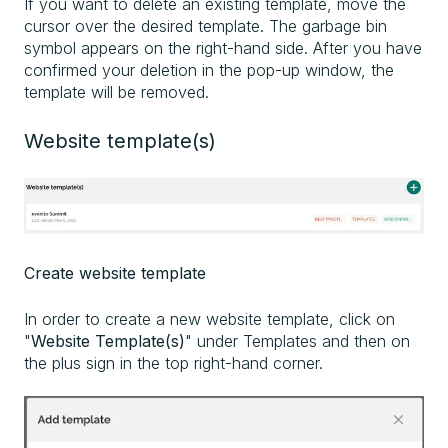
If you want to delete an existing template, move the
cursor over the desired template. The garbage bin
symbol appears on the right-hand side. After you have
confirmed your deletion in the pop-up window, the
template will be removed.
Website template(s)
Create website template
In order to create a new website template, click on
"
Website Template(s)
" under Templates and then on
the plus sign in the top right-hand corner.