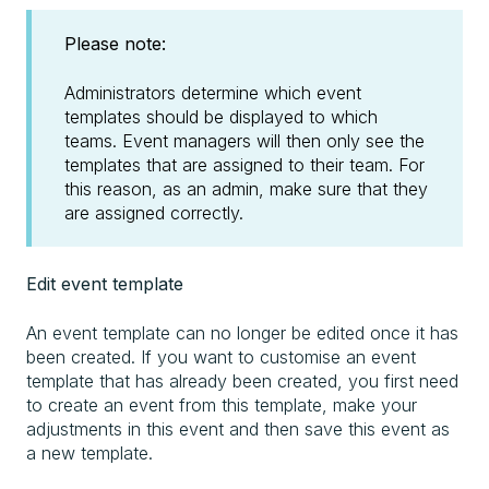
Please note:
Administrators determine which event
templates should be displayed to which
teams. Event managers will then only see the
templates that are assigned to their team. For
this reason, as an admin, make sure that they
are assigned correctly.
Edit event template
An event template can no longer be edited once it has
been created. If you want to customise an event
template that has already been created, you first need
to create an event from this template, make your
adjustments in this event and then save this event as
a new template.