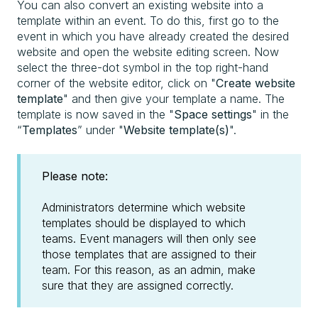
You can also convert an existing website into a
template within an event. To do this, first go to the
event in which you have already created the desired
website and open the website editing screen. Now
select the three-dot symbol in the top right-hand
corner of the website editor, click on "
Create website
template
" and then give your template a name. The
template is now saved in the "
Space settings
" in the
“
Templates
” under "
Website template(s)
".
Please note:
Administrators determine which website
templates should be displayed to which
teams. Event managers will then only see
those templates that are assigned to their
team. For this reason, as an admin, make
sure that they are assigned correctly.