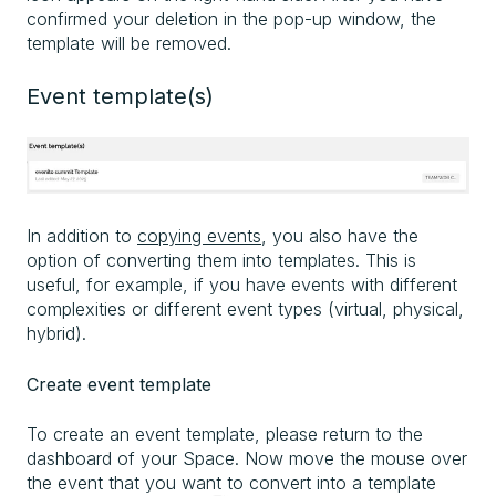
confirmed your deletion in the pop-up window, the
template will be removed.
Event template(s)
In addition to
copying events
, you also have the
option of converting them into templates. This is
useful, for example, if you have events with different
complexities or different event types (virtual, physical,
hybrid).
Create event template
To create an event template, please return to the
dashboard of your Space. Now move the mouse over
the event that you want to convert into a template