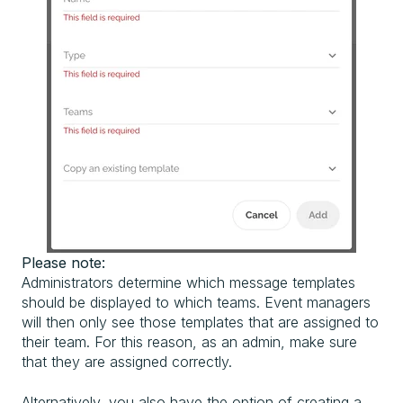
Please note:
Administrators determine which message templates
should be displayed to which teams. Event managers
will then only see those templates that are assigned to
their team. For this reason, as an admin, make sure
that they are assigned correctly.
Alternatively, you also have the option of creating a