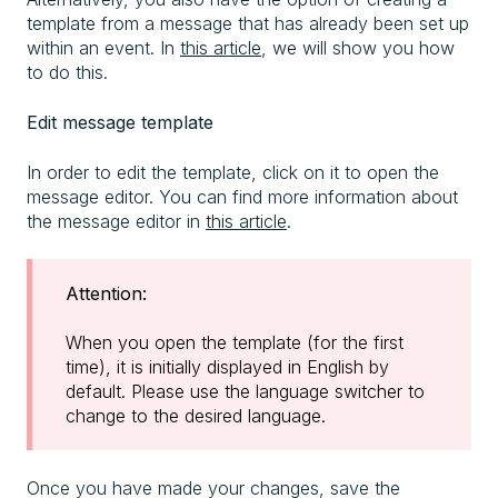
template from a message that has already been set up
within an event. In
this article
, we will show you how
to do this.
Edit message template
In order to edit the template, click on it to open the
message editor. You can find more information about
the message editor in
this article
.
Attention:
When you open the template (for the first
time), it is initially displayed in English by
default. Please use the language switcher to
change to the desired language.
Once you have made your changes, save the