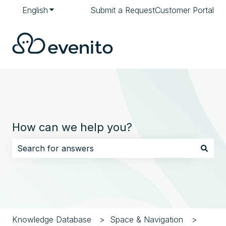
English
Show submenu for translations
Submit a Request
Customer Portal
How can we help you?
There are no suggestions because the search field i
Knowledge Database
Space & Navigation