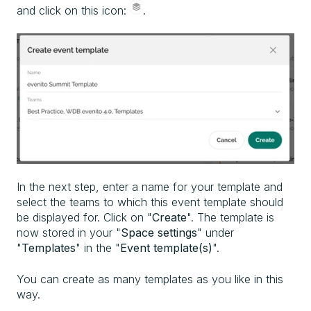
and click on this icon:
.
In the next step, enter a name for your template and
select the teams to which this event template should
be displayed for. Click on "
Create
". The template is
now stored in your "
Space settings
" under
"
Templates
" in the "
Event template(s)
".
You can create as many templates as you like in this
way.