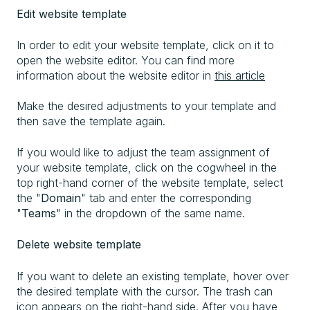
Edit website template
In order to edit your website template, click on it to
open the website editor. You can find more
information about the website editor in
this article
Make the desired adjustments to your template and
then save the template again.
If you would like to adjust the team assignment of
your website template, click on the cogwheel in the
top right-hand corner of the website template, select
the "
Domain
" tab and enter the corresponding
"
Teams
" in the dropdown of the same name.
Delete website template
If you want to delete an existing template, hover over
the desired template with the cursor. The trash can
icon appears on the right-hand side. After you have