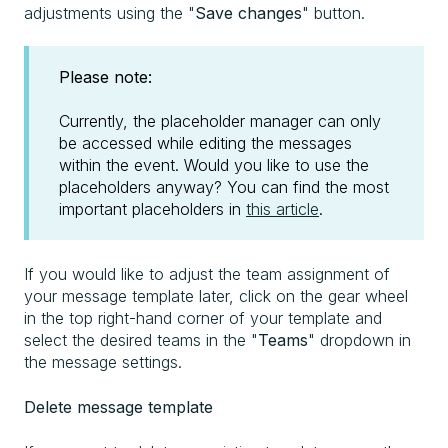
adjustments using the "
Save changes
" button.
Please note:
Currently, the placeholder manager can only
be accessed while editing the messages
within the event. Would you like to use the
placeholders anyway? You can find the most
important placeholders in
this article
.
If you would like to adjust the team assignment of
your message template later, click on the gear wheel
in the top right-hand corner of your template and
select the desired teams in the "
Teams
" dropdown in
the message settings.
Delete message template