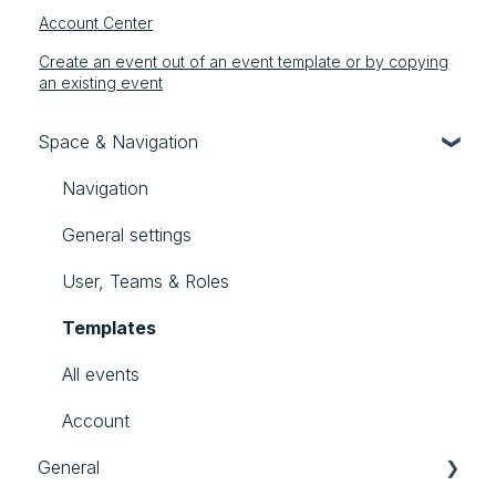
Account Center
Create an event out of an event template or by copying
an existing event
Space & Navigation
Navigation
General settings
User, Teams & Roles
Templates
All events
Account
General