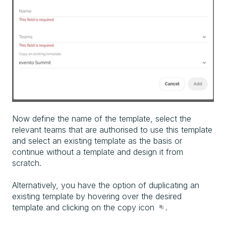
Now define the name of the template, select the
relevant teams that are authorised to use this template
and select an existing template as the basis or
continue without a template and design it from
scratch.
Alternatively, you have the option of duplicating an
existing template by hovering over the desired
template and clicking on the copy icon
.