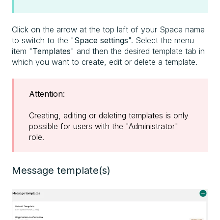
Click on the arrow at the top left of your Space name
to switch to the "
Space settings
". Select the menu
item "
Templates
" and then the desired template tab in
which you want to create, edit or delete a template.
Attention:
Creating, editing or deleting templates is only
possible for users with the "Administrator"
role.
Message template(s)