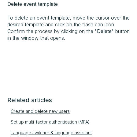
Delete event template
To delete an event template, move the cursor over the
desired template and click on the trash can icon.
Confirm the process by clicking on the "
Delete
" button
in the window that opens.
Related articles
Create and delete new users
Set up multi-factor authentication (MFA)
Language switcher & language assistant