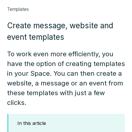
Templates
Create message, website and
event templates
To work even more efficiently, you
have the option of creating templates
in your Space. You can then create a
website, a message or an event from
these templates with just a few
clicks.
In this article