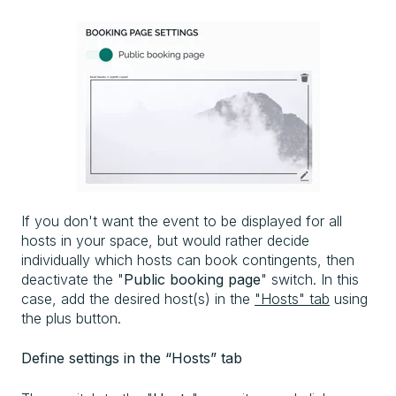
If you don't want the event to be displayed for all
hosts in your space, but would rather decide
individually which hosts can book contingents, then
deactivate the "
Public booking page
" switch. In this
case, add the desired host(s) in the
"Hosts" tab
using
the plus button.
Define settings in the “Hosts” tab