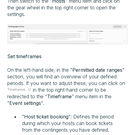
Then switch to the "
Hosts
" menu item and click on
the gear wheel in the top right corner to open the
settings.
Set timeframes
On the left-hand side, in the "
Permitted date ranges
"
section, you will find an overview of your defined
periods. If you want to adjust these, you can click on
in the top right-hand corner to be
redirected to the “
Timeframe
” menu item in the
"
Event settings
".
"
Host ticket booking
": Defines the period
during which your hosts can book tickets
from the contingents you have defined.