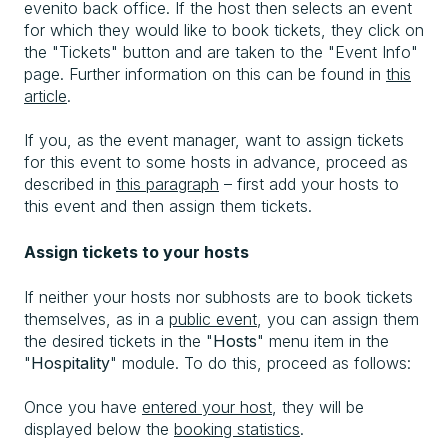
evenito back office. If the host then selects an event
for which they would like to book tickets, they click on
the "Tickets" button and are taken to the "Event Info"
page. Further information on this can be found in
this
article
.
If you, as the event manager, want to assign tickets
for this event to some hosts in advance, proceed as
described in
this paragraph
– first add your hosts to
this event and then assign them tickets.
Assign tickets to your hosts
If neither your hosts nor subhosts are to book tickets
themselves, as in a
public event
, you can assign them
the desired tickets in the "
Hosts
" menu item in the
"
Hospitality
" module. To do this, proceed as follows:
Once you have
entered your host
, they will be
displayed below the
booking statistics
.