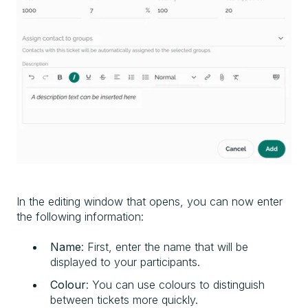
In the editing window that opens, you can now enter
the following information:
Name
: First, enter the name that will be
displayed to your participants.
Colour
: You can use colours to distinguish
between tickets more quickly.