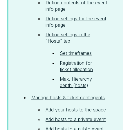
Define contents of the event
info page
Define settings for the event
info page
Define settings in the
“Hosts” tab
Set timeframes
Registration for
ticket allocation
Max. Hierarchy
depth (hosts)
Manage hosts & ticket contingents
Add your hosts to the space
Add hosts to a private event
Add hosts to a public event