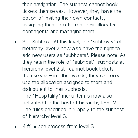
their navigation. The subhost cannot book
tickets themselves. However, they have the
option of inviting their own contacts,
assigning them tickets from their allocated
contingents and managing them.
3 = Subhost. At this level, the "subhosts" of
hierarchy level 2 now also have the right to
add new users as "subhosts". Please note: As
they retain the role of "subhost", subhosts at
hierarchy level 2 still cannot book tickets
themselves – in other words, they can only
use the allocation assigned to them and
distribute it to their subhosts.
The "Hospitality" menu item is now also
activated for the host of hierarchy level 2.
The rules described in 2 apply to the subhost
of hierarchy level 3.
4 ff. = see process from level 3