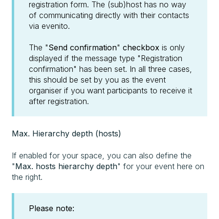
registration form. The (sub)host has no way
of communicating directly with their contacts
via evenito.
The "
Send confirmation
"
checkbox
is only
displayed if the message type "Registration
confirmation" has been set. In all three cases,
this should be set by you as the event
organiser if you want participants to receive it
after registration.
Max. Hierarchy depth (hosts)
If enabled for your space, you can also define the
"
Max. hosts hierarchy depth
" for your event here on
the right.
Please note: