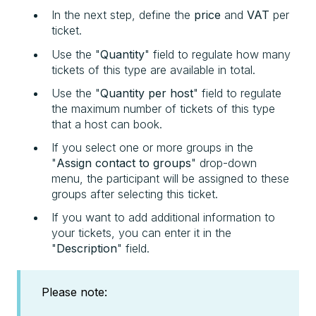
In the next step, define the
price
and
VAT
per
ticket.
Use the "
Quantity
" field to regulate how many
tickets of this type are available in total.
Use the "
Quantity
per host
" field to regulate
the maximum number of tickets of this type
that a host can book.
If you select one or more groups in the
"
Assign contact to groups
" drop-down
menu, the participant will be assigned to these
groups after selecting this ticket.
If you want to add additional information to
your tickets, you can enter it in the
"
Description
" field.
Please note: