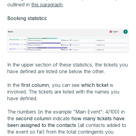
outlined in
this paragraph
.
Booking statistics
In the upper section of these statistics, the tickets you
have defined are listed one below the other.
In the
first column
, you can see
which ticket
is
involved. The tickets are listed with the names you
have defined.
The numbers (in the example "Main Event": 4/100) in
the
second column
indicate
how many tickets have
been assigned to the contacts
(all contacts added to
the event so far) from the total contingents you