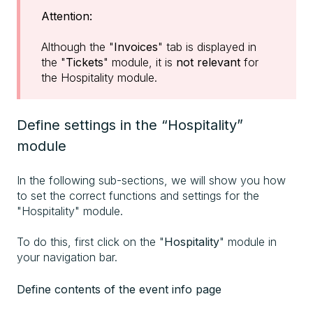
Attention:
Although the "
Invoices
" tab is displayed in
the "
Tickets
" module, it is
not relevant
for
the Hospitality module.
Define settings in the “Hospitality”
module
In the following sub-sections, we will show you how
to set the correct functions and settings for the
"Hospitality" module.
To do this, first click on the "
Hospitality
" module in
your navigation bar.
Define contents of the event info page