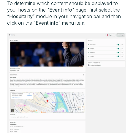
To determine which content should be displayed to
your hosts on the "
Event info
" page, first select the
“
Hospitality
” module in your navigation bar and then
click on the "
Event info
" menu item.