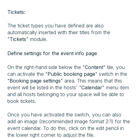
Tickets:
The ticket types you have defined are also
automatically inserted with their titles from the
"
Tickets
" module.
Define settings for the event info page
On the right-hand side below the "
Content
" tile, you
can activate the "
Public booking page
" switch in the
"
Booking page settings
" area. This means that this
event will be listed in the hosts' "
Calendar
" menu item
and all hosts belonging to your space will be able to
book tickets.
Once you have activated the switch, you can also
add an image (recommended image format 2:1) for the
event calendar. To do this, click on the edit pencil in
the lower right corner to adjust the file.