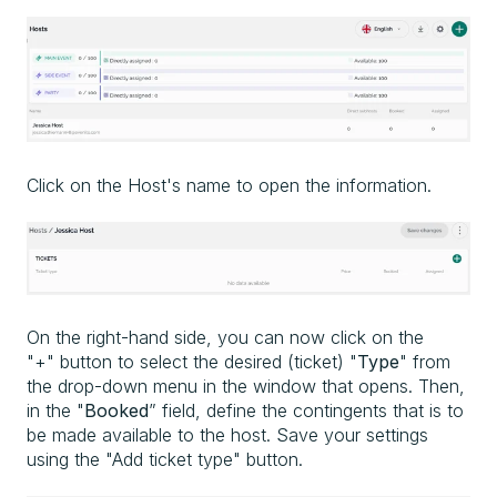
Click on the Host's name to open the information.
On the right-hand side, you can now click on the
"+" button to select the desired (ticket) "
Type
" from
the drop-down menu in the window that opens. Then,
in the "
Booked
” field, define the contingents that is to
be made available to the host. Save your settings
using the "Add ticket type" button.