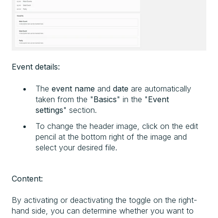
Event details:
The
event name
and
date
are automatically
taken from the "
Basics
" in the "
Event
settings
" section.
To change the header image, click on the edit
pencil at the bottom right of the image and
select your desired file.
Content:
By activating or deactivating the toggle on the right-
hand side, you can determine whether you want to