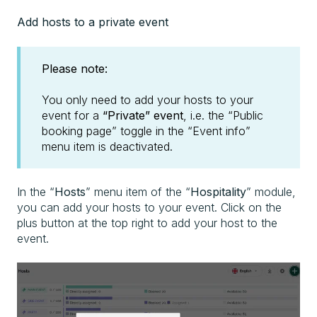
Add hosts to a private event
Please note:
You only need to add your hosts to your
event for a
“Private” event
, i.e. the “Public
booking page” toggle in the “Event info”
menu item is deactivated.
In the “
Hosts
” menu item of the “
Hospitality
” module,
you can add your hosts to your event. Click on the
plus button at the top right to add your host to the
event.