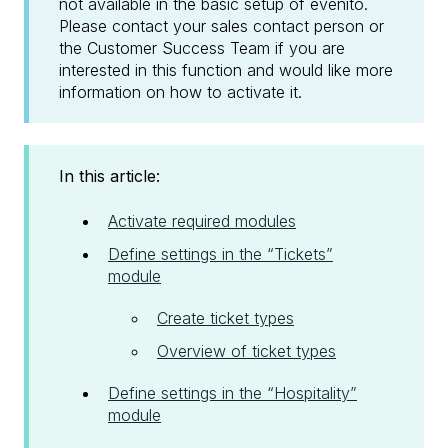
not available in the basic setup of evenito.
Please contact your sales contact person or
the Customer Success Team if you are
interested in this function and would like more
information on how to activate it.
In this article:
Activate required modules
Define settings in the “Tickets”
module
Create ticket types
Overview of ticket types
Define settings in the “Hospitality”
module