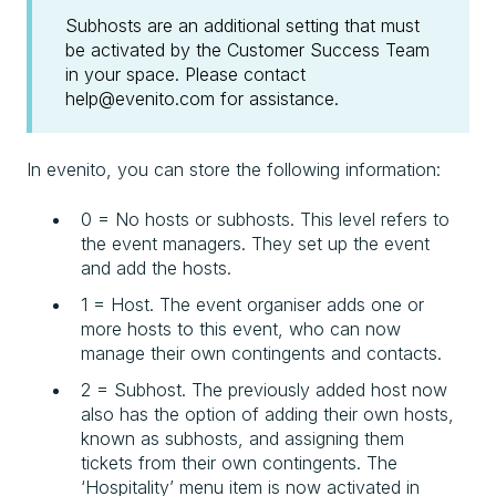
Subhosts are an additional setting that must
be activated by the Customer Success Team
in your space. Please contact
help@evenito.com for assistance.
In evenito, you can store the following information:
0 = No hosts or subhosts. This level refers to
the event managers. They set up the event
and add the hosts.
1 = Host. The event organiser adds one or
more hosts to this event, who can now
manage their own contingents and contacts.
2 = Subhost. The previously added host now
also has the option of adding their own hosts,
known as subhosts, and assigning them
tickets from their own contingents. The
‘Hospitality’ menu item is now activated in