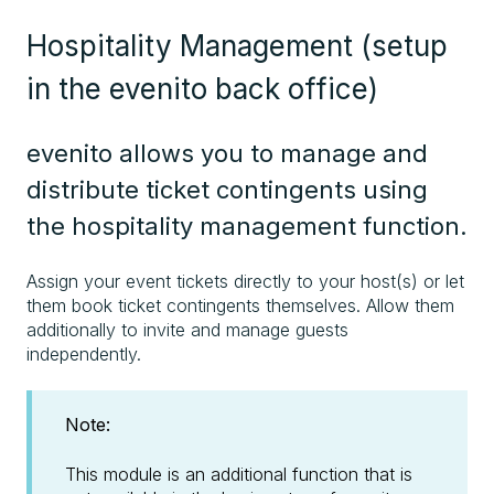
Hospitality Management (setup
in the evenito back office)
evenito allows you to manage and
distribute ticket contingents using
the hospitality management function.
Assign your event tickets directly to your host(s) or let
them book ticket contingents themselves. Allow them
additionally to invite and manage guests
independently.
Note:
This module is an additional function that is