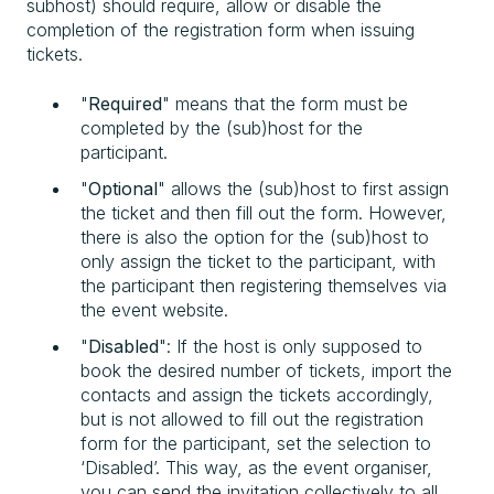
subhost) should require, allow or disable the
completion of the registration form when issuing
tickets.
"
Required
" means that the form must be
completed by the (sub)host for the
participant.
"
Optional
" allows the (sub)host to first assign
the ticket and then fill out the form. However,
there is also the option for the (sub)host to
only assign the ticket to the participant, with
the participant then registering themselves via
the event website.
"
Disabled
": If the host is only supposed to
book the desired number of tickets, import the
contacts and assign the tickets accordingly,
but is not allowed to fill out the registration
form for the participant, set the selection to
‘Disabled’. This way, as the event organiser,
you can send the invitation collectively to all