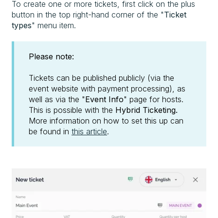
To create one or more tickets, first click on the plus
button in the top right-hand corner of the "
Ticket
types
" menu item.
Please note:
Tickets can be published publicly (via the
event website with payment processing), as
well as via the "
Event Info
" page for hosts.
This is possible with the
Hybrid Ticketing.
More information on how to set this up can
be found in
this article
.