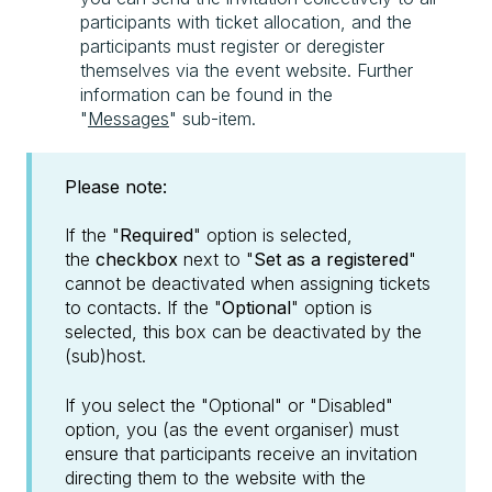
participants with ticket allocation, and the
participants must register or deregister
themselves via the event website. Further
information can be found in the
"
Messages
" sub-item.
Please note:
If the "
Required
" option is selected,
the
checkbox
next to "
Set as a registered
"
cannot be deactivated when assigning tickets
to contacts. If the "
Optional
" option is
selected, this box can be deactivated by the
(sub)host.
If you select the "Optional" or "Disabled"
option, you (as the event organiser) must
ensure that participants receive an invitation
directing them to the website with the