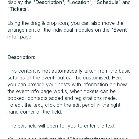
display the "
Description
", "
Location
", “
Schedule
” and
"
Tickets
".
Using the drag & drop icon, you can also move the
arrangement of the individual modules on the "
Event
info
" page.
Description:
This content is
not automatically
taken from the basic
settings of the event, but can be customised. Here
you can provide your hosts with information on how
the event info page works, when tickets can be
booked, contacts added and registrations made.
To edit the text, click on the edit pencil in the right-
hand corner of the field.
The edit field will open for you to enter the text.