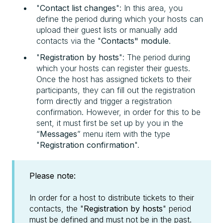
"
Contact list changes
": In this area, you
define the period during which your hosts can
upload their guest lists or manually add
contacts via the "
Contacts" module
.
"
Registration by hosts
": The period during
which your hosts can register their guests.
Once the host has assigned tickets to their
participants, they can fill out the registration
form directly and trigger a registration
confirmation. However, in order for this to be
sent, it must first be set up by you in the
“
Messages
” menu item with the type
"
Registration confirmation
".
Please note:
In order for a host to distribute tickets to their
contacts, the "
Registration by hosts
" period
must be defined and must not be in the past.