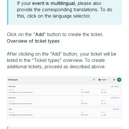
If your
event is multilingual
, please also
provide the corresponding translations. To do
this, click on the language selector.
Click on the "
Add
" button to create the ticket.
Overview of ticket types
After clicking on the "Add" button, your ticket will be
listed in the "Ticket types" overview. To create
additional tickets, proceed as described above.