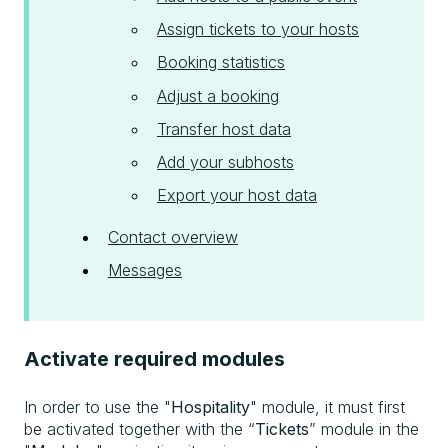
Assign tickets to your hosts
Booking statistics
Adjust a booking
Transfer host data
Add your subhosts
Export your host data
Contact overview
Messages
Activate required modules
In order to use the "
Hospitality
" module, it must first
be activated together with the “
Tickets
” module in the