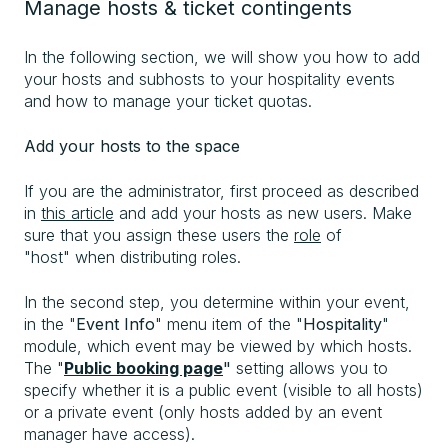
Manage hosts & ticket contingents
In the following section, we will show you how to add
your hosts and subhosts to your hospitality events
and how to manage your ticket quotas.
Add your hosts to the space
If you are the administrator, first proceed as described
in
this article
and add your hosts as new users. Make
sure that you assign these users the
role
of
"host" when distributing roles.
In the second step, you determine within your event,
in the "
Event Info
" menu item of the "
Hospitality
"
module, which event may be viewed by which hosts.
The "
Public booking page
"
setting allows you to
specify whether it is a public event (visible to all hosts)
or a private event (only hosts added by an event
manager have access).