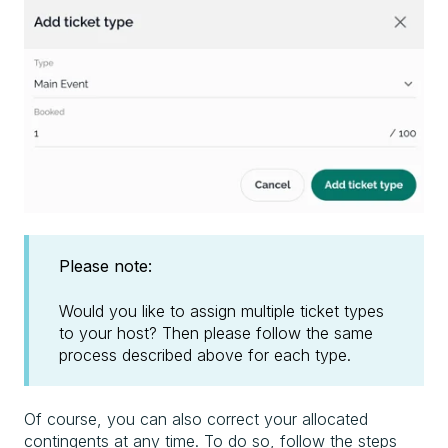
Please note:
Would you like to assign multiple ticket types
to your host? Then please follow the same
process described above for each type.
Of course, you can also correct your allocated
contingents at any time. To do so, follow the steps