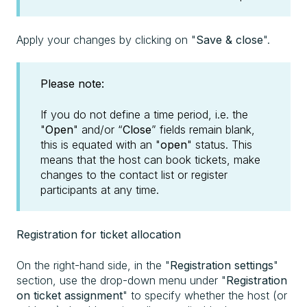
Apply your changes by clicking on "
Save & close
".
Please note:
If you do not define a time period, i.e. the
"
Open
" and/or “
Close
” fields remain blank,
this is equated with an "
open
" status. This
means that the host can book tickets, make
changes to the contact list or register
participants at any time.
Registration for ticket allocation
On the right-hand side, in the "
Registration settings
"
section, use the drop-down menu under "
Registration
on ticket assignment
" to specify whether the host (or