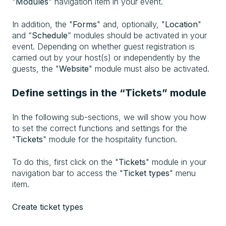
"
Modules
" navigation item in your event.
In addition, the "
Forms
" and, optionally, "
Location
"
and “
Schedule
” modules should be activated in your
event. Depending on whether guest registration is
carried out by your host(s) or independently by the
guests, the "
Website
" module must also be activated.
Define settings in the “Tickets” module
In the following sub-sections, we will show you how
to set the correct functions and settings for the
"
Tickets
" module for the hospitality function.
To do this, first click on the "
Tickets
" module in your
navigation bar to access the "
Ticket types
" menu
item.
Create ticket types