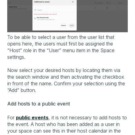
To be able to select a user from the user list that
opens here, the users must first be assigned the
“Host” role in the “User” menu item in the Space
settings.
Now select your desired hosts by locating them via
the search window and then activating the checkbox
in front of the name. Confirm your selection using the
“Add” button.
Add hosts to a public event
For
public events
, it is not necessary to add hosts to
the event. A host who has been added as a user in
your space can see this in their host calendar in the