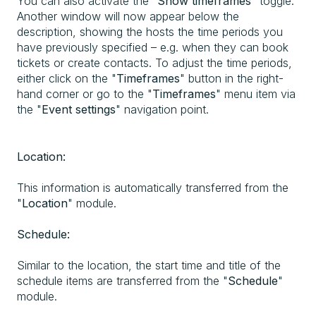
You can also activate the "
Show timeframes
" toggle.
Another window will now appear below the
description, showing the hosts the time periods you
have previously specified – e.g. when they can book
tickets or create contacts. To adjust the time periods,
either click on the "
Timeframes
" button in the right-
hand corner or go to the "
Timeframes
" menu item via
the "
Event settings
" navigation point.
Location:
This information is automatically transferred from the
"
Location
" module.
Schedule:
Similar to the location, the start time and title of the
schedule items are transferred from the "
Schedule
"
module.