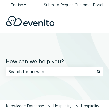
English
Show submenu for translations
Submit a Request
Customer Portal
How can we help you?
There are no suggestions because the search field i
Knowledge Database
Hospitality
Hospitality