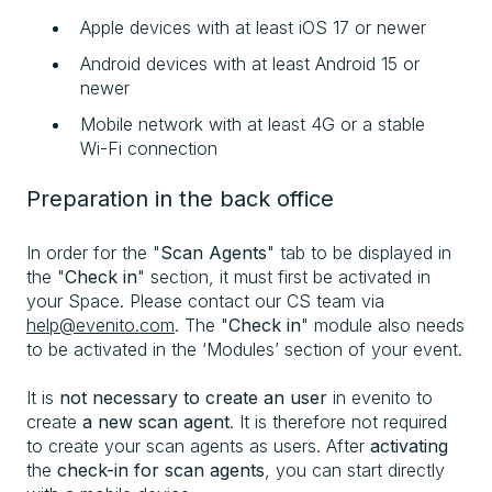
Apple devices with at least iOS 17 or newer
Android devices with at least Android 15 or
newer
Mobile network with at least 4G or a stable
Wi-Fi connection
Preparation in the back office
In order for the "
Scan Agents
" tab to be displayed in
the "
Check in
" section, it must first be activated in
your Space. Please contact our CS team via
help@evenito.com
. The "
Check in
" module also needs
to be activated in the ‘Modules’ section of your event.
It is
not necessary to create an user
in evenito to
create
a new scan agent
. It is therefore not required
to create your scan agents as users. After
activating
the
check-in for scan agents
, you can start directly