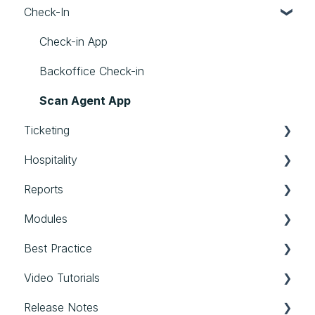
Check-In
Limits
Personalized Files
Settings
Speakers
Photos
Streams
Check-in App
External Assets
Communication
Backoffice Check-in
General
Scan Agent App
Ticketing
Hospitality
Tickets
Reports
Hospitality
Modules
Reports
Best Practice
Modules
Video Tutorials
Best Practice
Release Notes
Login & first steps