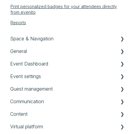
Print personalized badges for your attendees directly
from evenito
Reports
Space & Navigation
General
Navigation
Event Dashboard
General settings
First steps in evenito
Event settings
User, Teams & Roles
Good to know
Event Dashboard
Guest management
Templates
Audit Logs
Basics
Communication
All events
Location
Contacts
Content
Account
Schedule
Groups
Messages
Virtual platform
Timeframes
Forms
Website
Booths