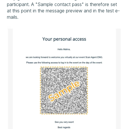
participant. A "Sample contact pass" is therefore set
at this point in the message preview and in the test e-
mails.