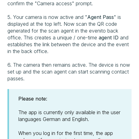
confirm the "Camera access" prompt.
5. Your camera is now active and "
Agent Pass
" is
displayed at the top left. Now scan the QR code
generated for the scan agent in the evenito back
office. This creates a unique / one-time
agent ID
and
establishes the link between the device and the event
in the back office.
6. The camera then remains active. The device is now
set up and the scan agent can start scanning contact
passes.
Please note:
The app is currently only available in the user
languages German and English.
When you log in for the first time, the app