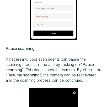
Pause scanning
If necessary, your scan agents can pause the
scanning process in the app by clicking on "
Pause
scanning
". This deactivates the camera. By clicking on
"
Resume scanning
", the camera can be reactivated
and the scanning process can be continued.