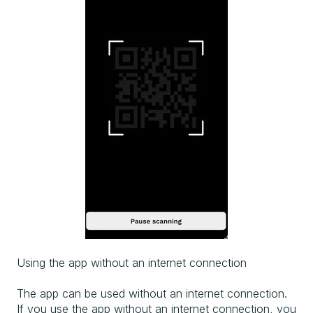
Using the app without an internet connection
The app can be used without an internet connection.
If you use the app without an internet connection, you