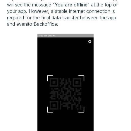
will see the message "
You are offline
" at the top of
your app. However, a stable internet connection is
required for the final data transfer between the app
and evenito Backoffice.