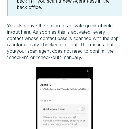
back in if you scan a
new
Agent Pass in the
back office.
You also have the option to activate
quick check-
in/out
here. As soon as this is activated, every
contact whose contact pass is scanned with the app
is automatically checked in or out. This means that
you/your scan agent does not need to confirm the
"check-in" or "check-out" manually.