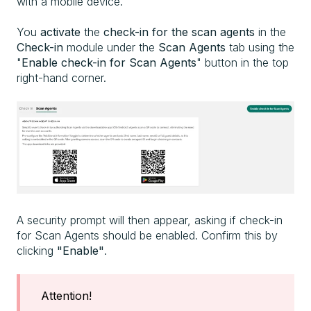
with a mobile device.
You
activate
the
check-in for the scan agents
in the
Check-in
module under the
Scan Agents
tab using the
"
Enable
check-in for Scan Agents
" button in the top
right-hand corner.
A security prompt will then appear, asking if check-in
for Scan Agents should be enabled. Confirm this by
clicking
"Enable"
.
Attention!