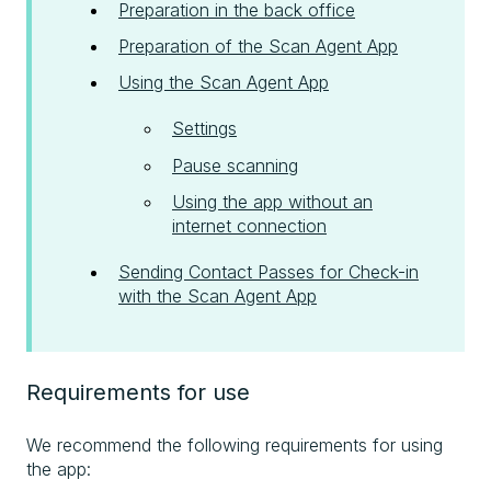
Preparation in the back office
Preparation of the Scan Agent App
Using the Scan Agent App
Settings
Pause scanning
Using the app without an
internet connection
Sending Contact Passes for Check-in
with the Scan Agent App
Requirements for use
We recommend the following requirements for using
the app: