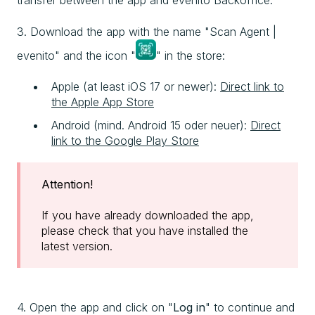
transfer between the app and evenito Backoffice.
3. Download the app with the name "Scan Agent |
evenito" and the icon "
" in the store:
Apple (at least iOS 17 or newer):
Direct link to
the Apple App Store
Android (mind. Android 15 oder neuer):
Direct
link to the Google Play Store
Attention!
If you have already downloaded the app,
please check that you have installed the
latest version.
4. Open the app and click on "
Log in
" to continue and