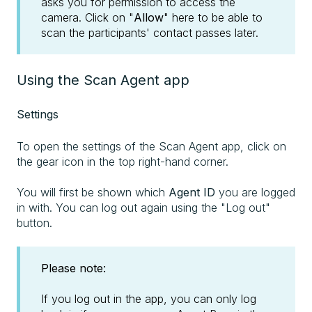
asks you for permission to access the
camera. Click on "
Allow
" here to be able to
scan the participants' contact passes later.
Using the Scan Agent app
Settings
To open the settings of the Scan Agent app, click on
the gear icon in the top right-hand corner.
You will first be shown which
Agent ID
you are logged
in with. You can log out again using the "Log out"
button.
Please note:
If you log out in the app, you can only log