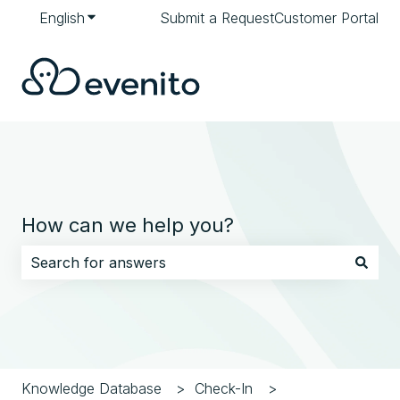
English
Show submenu for translations
Submit a Request
Customer Portal
How can we help you?
There are no suggestions because the search field i
Knowledge Database
Check-In