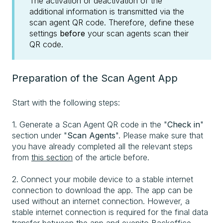
The activation or deactivation of the
additional information is transmitted via the
scan agent QR code. Therefore, define these
settings
before
your scan agents scan their
QR code.
Preparation of the Scan Agent App
Start with the following steps:
1. Generate a Scan Agent QR code in the "
Check in
"
section under "
Scan Agents
". Please make sure that
you have already completed all the relevant steps
from
this section
of the article before.
2. Connect your mobile device to a stable internet
connection to download the app. The app can be
used without an internet connection. However, a
stable internet connection is required for the final data