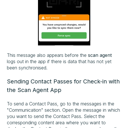
This message also appears before the
scan agent
logs out in the app if there is data that has not yet
been synchronised.
Sending Contact Passes for Check-in with
the Scan Agent App
To send a Contact Pass, go to the messages in the
"Communication" section. Open the message in which
you want to send the Contact Pass. Select the
corresponding content area where you want to