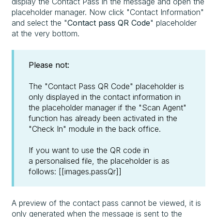
display the Contact Pass in the message and open the
placeholder manager. Now click "Contact Information"
and select the "
Contact pass QR Code
" placeholder
at the very bottom.
Please not:
The "Contact Pass QR Code" placeholder is
only displayed in the contact information in
the placeholder manager if the "Scan Agent"
function has already been activated in the
"Check In" module in the back office.
If you want to use the QR code in
a personalised file, the placeholder is as
follows: [[images.passQr]]
A preview of the contact pass cannot be viewed, it is
only generated when the message is sent to the