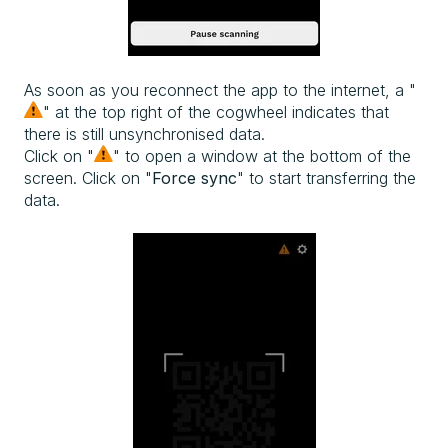
As soon as you reconnect the app to the internet, a "
" at the top right of the cogwheel indicates that
there is still unsynchronised data.
Click on "
" to open a window at the bottom of the
screen. Click on "
Force sync
" to start transferring the
data.