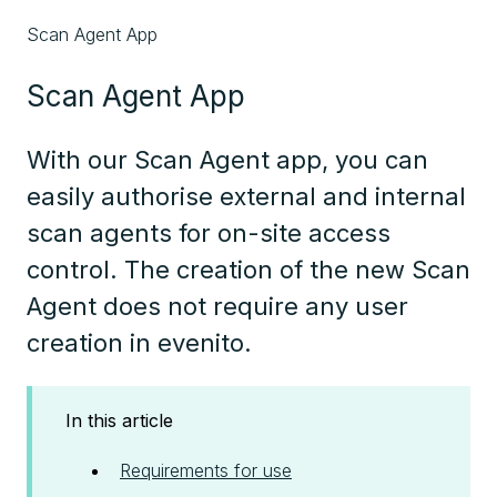
Scan Agent App
Scan Agent App
With our Scan Agent app, you can
easily authorise external and internal
scan agents for on-site access
control. The creation of the new Scan
Agent does not require any user
creation in evenito.
In this article
Requirements for use