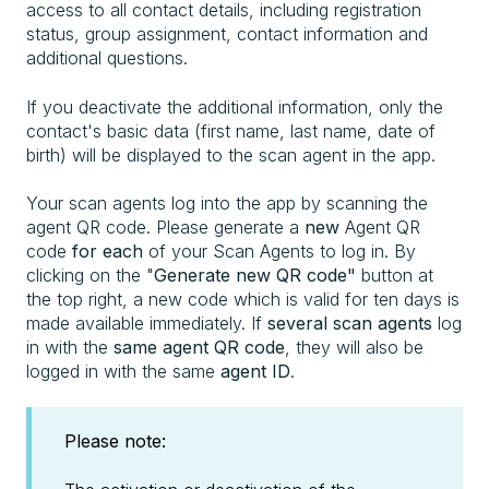
access to all contact details, including registration
status, group assignment, contact information and
additional questions.
If you deactivate the additional information, only the
contact's basic data (first name, last name, date of
birth) will be displayed to the scan agent in the app.
Your scan agents log into the app by scanning the
agent QR code. Please generate a
new
Agent QR
code
for each
of your Scan Agents to log in. By
clicking on the "
Generate new QR code"
button at
the top right, a new code which is valid for ten days is
made available immediately. If
several scan agents
log
in with the
same agent QR code
, they will also be
logged in with the same
agent ID
.
Please note: