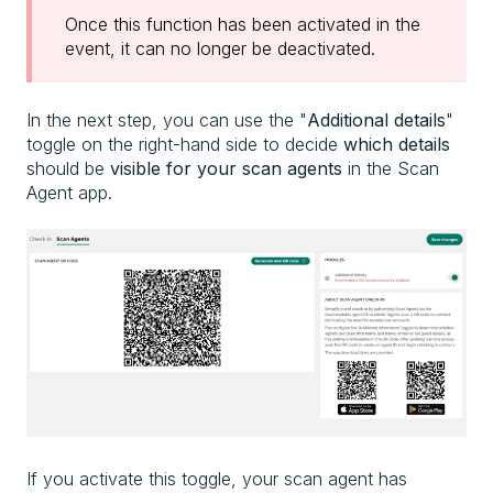
Once this function has been activated in the
event, it can no longer be deactivated.
In the next step, you can use the "
Additional details
"
toggle on the right-hand side to decide
which details
should be
visible for your scan agents
in the Scan
Agent app.
If you activate this toggle, your
scan agent has