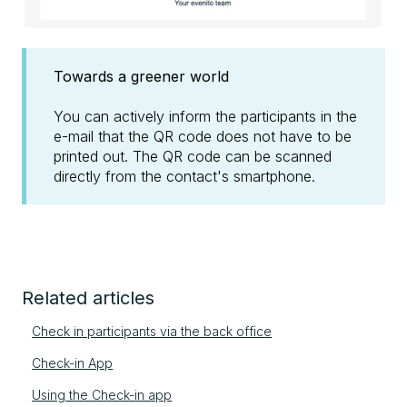
Towards a greener world
You can actively inform the participants in the
e-mail that the QR code does not have to be
printed out. The QR code can be scanned
directly from the contact's smartphone.
Related articles
Check in participants via the back office
Check-in App
Using the Check-in app