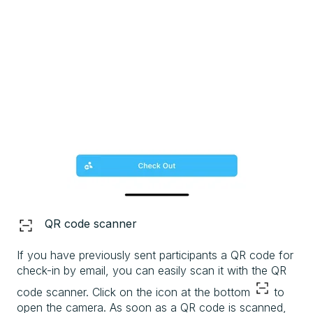
QR code scanner
If you have previously sent participants a QR code for
check-in by email, you can easily scan it with the QR
code scanner. Click on the icon at the bottom
to
open the camera. As soon as a QR code is scanned,