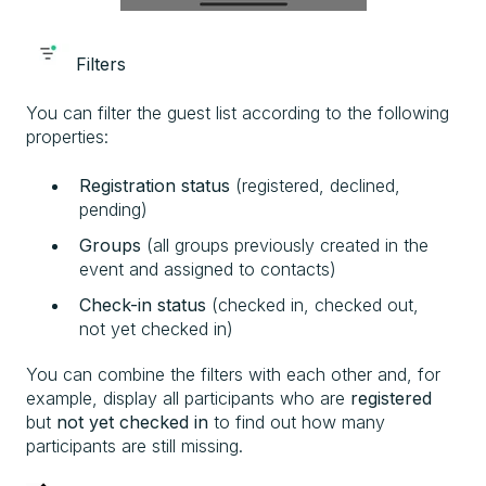
Filters
You can filter the guest list according to the following
properties:
Registration status
(registered, declined,
pending)
Groups
(all groups previously created in the
event and assigned to contacts)
Check-in status
(checked in, checked out,
not yet checked in)
You can combine the filters with each other and, for
example, display all participants who are
registered
but
not yet checked in
to find out how many
participants are still missing.