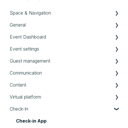
Space & Navigation
General
Navigation
Event Dashboard
General settings
First steps in evenito
Event settings
User, Teams & Roles
Good to know
Event Dashboard
Guest management
Templates
Audit Logs
Basics
Communication
All events
Location
Contacts
Content
Account
Schedule
Groups
Messages
Virtual platform
Timeframes
Forms
Website
Booths
Check-In
Limits
Personalized Files
Settings
Speakers
Photos
Streams
Check-in App