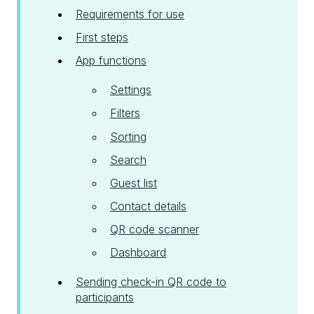
Requirements for use
First steps
App functions
Settings
Filters
Sorting
Search
Guest list
Contact details
QR code scanner
Dashboard
Sending check-in QR code to
participants