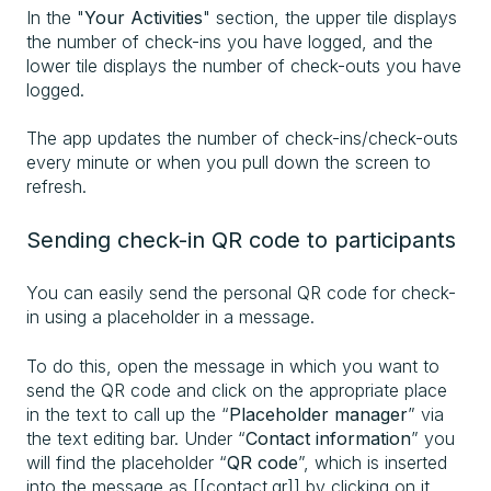
In the "
Your Activities
" section, the upper tile displays
the number of check-ins
you have logged, and the
lower tile displays the number of check-outs
you have
logged.
The app updates the number of check-ins/check-outs
every minute or when you pull down the screen to
refresh.
Sending check-in QR code to participants
You can easily send the personal QR code for check-
in using a placeholder in a message.
To do this, open the message in which you want to
send the QR code and click on the appropriate place
in the text to call up the “
Placeholder manager
” via
the text editing bar. Under “
Contact information
” you
will find the placeholder “
QR code
”, which is inserted
into the message as [[contact.qr]] by clicking on it.