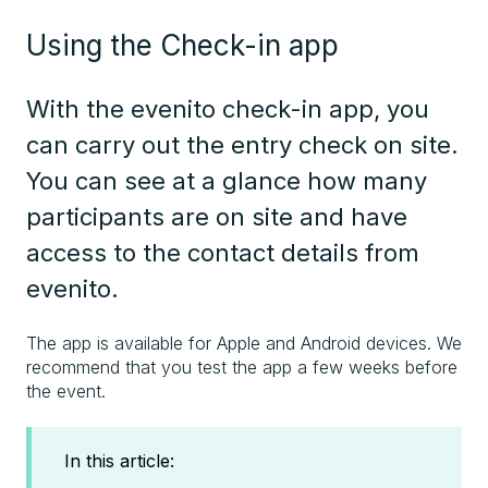
Using the Check-in app
With the evenito check-in app, you
can carry out the entry check on site.
You can see at a glance how many
participants are on site and have
access to the contact details from
evenito.
The app is available for Apple and Android devices. We
recommend that you test the app a few weeks before
the event.
In this article: