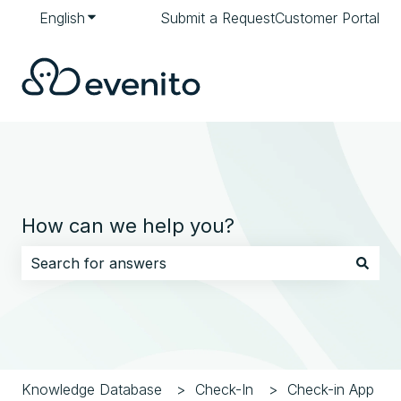
English
Show submenu for translations
Submit a Request
Customer Portal
How can we help you?
There are no suggestions because the search field i
Knowledge Database
Check-In
Check-in App