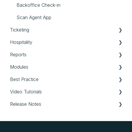
External Assets
Communication
Backoffice Check-in
General
Scan Agent App
Ticketing
Hospitality
Tickets
Reports
Hospitality
Modules
Reports
Best Practice
Modules
Video Tutorials
Best Practice
Release Notes
Login & first steps
Space settings & All events
evenito 4.0
Modules