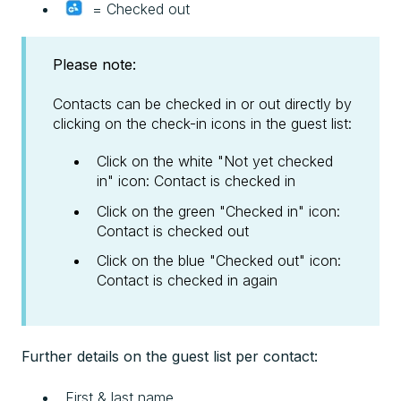
= Checked out
Please note:
Contacts can be checked in or out directly by
clicking on the check-in icons in the guest list:
Click on the white "Not yet checked
in" icon: Contact is checked in
Click on the green "Checked in" icon:
Contact is checked out
Click on the blue "Checked out" icon:
Contact is checked in again
Further details on the guest list per contact:
First & last name