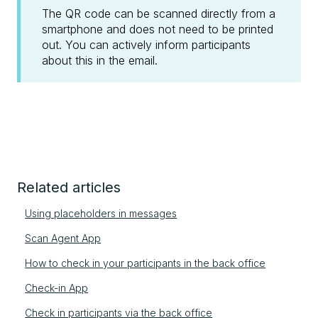
The QR code can be scanned directly from a
smartphone and does not need to be printed
out. You can actively inform participants
about this in the email.
Related articles
Using placeholders in messages
Scan Agent App
How to check in your participants in the back office
Check-in App
Check in participants via the back office