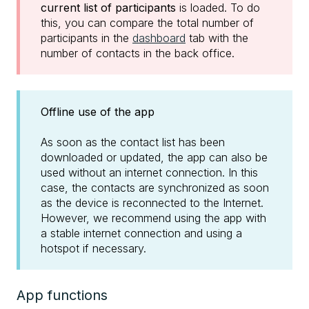
current list of participants
is loaded. To do
this, you can compare the total number of
participants in the
dashboard
tab with the
number of contacts in the back office.
Offline use of the app
As soon as the contact list has been
downloaded or updated, the app can also be
used without an internet connection. In this
case, the contacts are synchronized as soon
as the device is reconnected to the Internet.
However, we recommend using the app with
a stable internet connection and using a
hotspot if necessary.
App functions