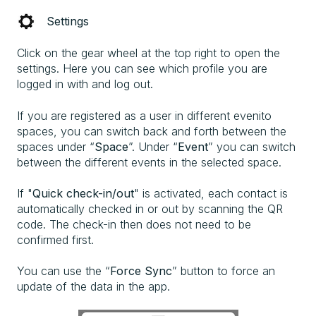
Settings
Click on the gear wheel at the top right to open the
settings. Here you can see which profile you are
logged in with and log out.
If you are registered as a user in different evenito
spaces, you can switch back and forth between the
spaces under “
Space
”. Under “
Event
” you can switch
between the different events in the selected space.
If "
Quick check-in/out
" is activated, each contact is
automatically checked in or out by scanning the QR
code. The check-in then does not need to be
confirmed first.
You can use the “
Force Sync
” button to force an
update of the data in the app.