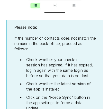
Please note:
If the number of contacts does not match the
number in the back office, proceed as
follows:
Check whether your check-in
session
has
expired
. If it has expired,
log in again with the
same login
as
before so that your data is not lost.
Check whether the
latest version of
the app
is installed.
Click on the "
Force Sync
" button in
the app settings to force a data
update.