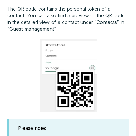
The QR code contains the personal token of a
contact. You can also find a preview of the QR code
in the detailed view of a contact under “
Contacts
” in
“
Guest management
”
Please note: