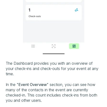
The Dashboard
provides you with an overview of
your check-ins and check-outs
for your event
at any
time.
In the "
Event Overview
" section, you can see how
many of the contacts in the event
are currently
checked-in
. This count includes check-ins
from both
you and other
users.