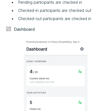
Pending participants are checked in
Checked-in participants are checked out
Checked-out participants are checked in
Dashboard