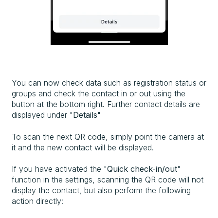
You can now check data such as registration status or
groups and check the contact in or out using the
button at the bottom right. Further contact details are
displayed under "
Details
"
To scan the next QR code, simply point the camera at
it and the new contact will be displayed.
If you have activated the "
Quick check-in/out
"
function in the settings, scanning the QR code will not
display the contact, but also perform the following
action directly: