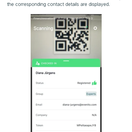
the corresponding contact details are displayed.