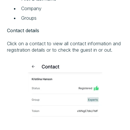
Company
Groups
Contact details
Click on a contact to view all contact information and
registration details or to check the guest in or out.