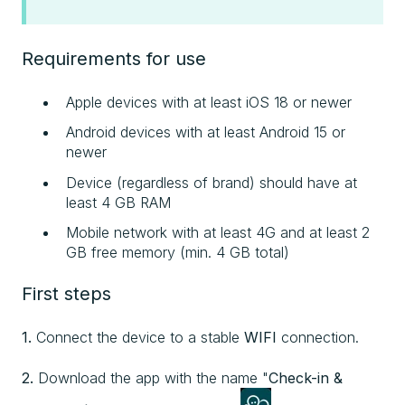
Requirements for use
Apple devices with at least iOS 18 or newer
Android devices with at least Android 15 or
newer
Device (regardless of brand) should have at
least 4 GB RAM
Mobile network with at least 4G and at least 2
GB free memory (min. 4 GB total)
First steps
1.
Connect the device to a stable
WIFI
connection.
2.
Download the app with the name "
Check-in &