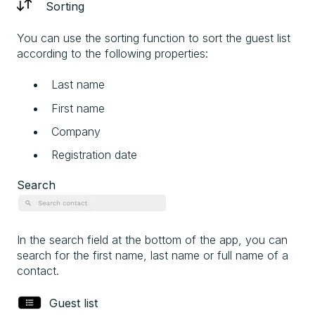
Sorting
You can use the sorting function to sort the guest list
according to the following properties:
Last name
First name
Company
Registration date
Search
In the search field at the bottom of the app, you can
search for the first name, last name or full name of a
contact.
Guest list