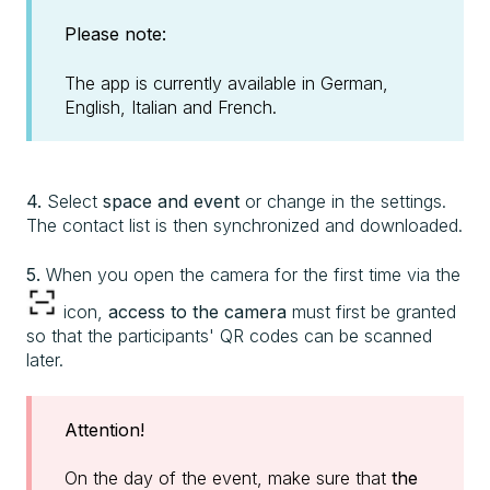
Please note:
The app is currently available in German,
English, Italian and French.
4.
Select
space and event
or change in the settings.
The contact list is then synchronized and downloaded.
5.
When you open the camera for the first time via the
icon,
access to the camera
must first be granted
so that the participants' QR codes can be scanned
later.
Attention!
On the day of the event, make sure that
the