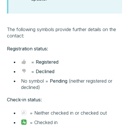
The following symbols provide further details on the
contact:
Registration status:
=
Registered
=
Declined
No symbol =
Pending
(neither registered or
declined)
Check-in status:
= Neither checked in or checked out
= Checked in