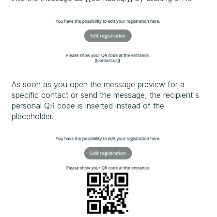
As soon as you open the message preview for a
specific contact or send the message, the recipient's
personal QR code is inserted instead of the
placeholder.