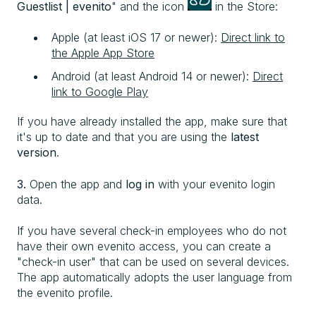
Guestlist | evenito
" and the icon
in the Store:
Apple (at least iOS 17 or newer):
Direct link to
the Apple App Store
Android (at least Android 14 or newer):
Direct
link to Google Play
If you have already installed the app, make sure that
it's up to date and that you are using the
latest
version
.
3.
Open the app and
log in
with your evenito login
data.
If you have several check-in employees who do not
have their own evenito access, you can create a
"check-in user" that can be used on several devices.
The app automatically adopts the user language from
the evenito profile.